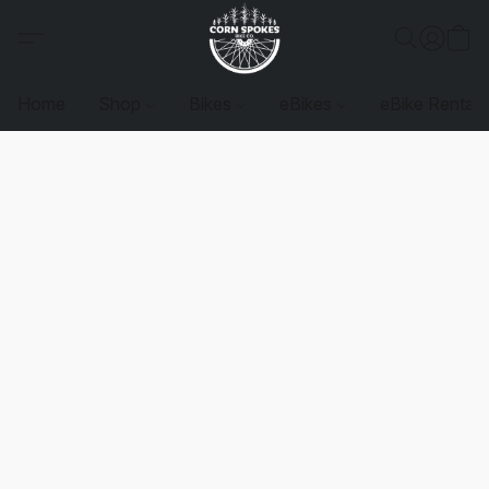
Home
Shop
Bikes
eBikes
eBike Rentals