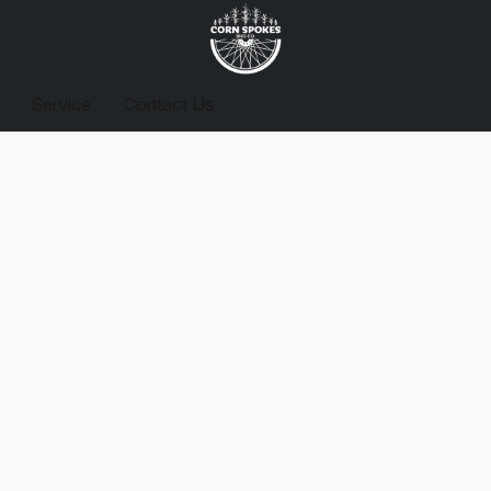
Service
Contact Us