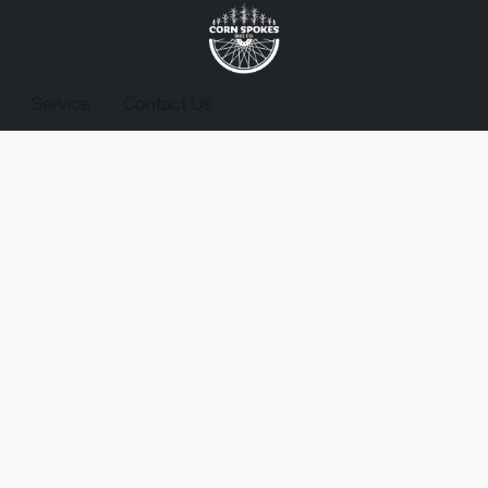
Service
Contact Us