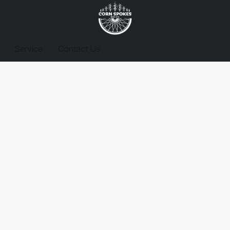
Service
Contact Us