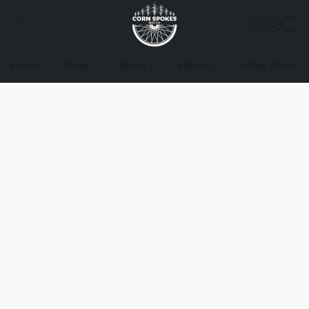
Home
Shop
Bikes
eBikes
eBike Rentals