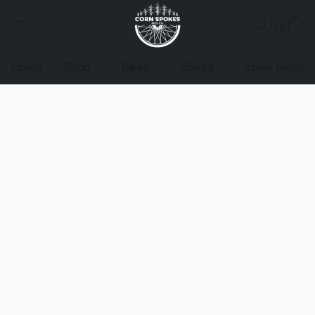
Home
Shop
Bikes
eBikes
eBike Rentals