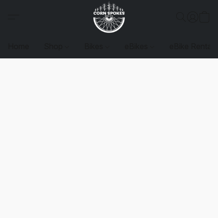
Home
Shop
Bikes
eBikes
eBike Rentals