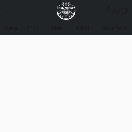
Home
Shop
Bikes
eBikes
eBike Rentals